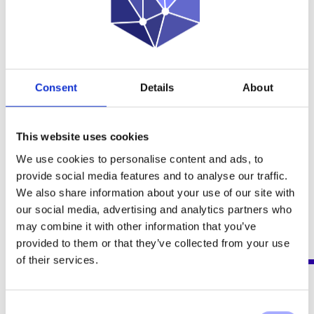
SPECTRA INTELLIGENCE ANALYSIS
MANAGEMENT
The ideal data fusion ecosystem for law enforcement
Consent
Details
About
and intelligence agencies to boost investigation power.
This website uses cookies
YOU MAY BE INTERESTED IN THESE NEWS
We use cookies to personalise content and ads, to
provide social media features and to analyse our traffic.
18 NOVEMBER 2024
We also share information about your use of our site with
our social media, advertising and analytics partners who
OPPSCIENCE JOINS FORCES WITH INSPECT TO STRENGTHEN
may combine it with other information that you’ve
BIG DATA MANAGEMENT FOR LAW ENFORCEMENT AND
provided to them or that they’ve collected from your use
GOVERNMENT AGENCIES IN BRAZIL
of their services.
21 OCTOBER 2024
Consent