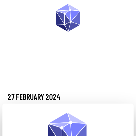
27 FEBRUARY 2024
Livre Blanc
•
SPECTRA Intelligence Analysis Management