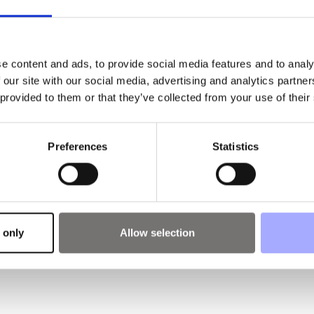
e content and ads, to provide social media features and to analy
 our site with our social media, advertising and analytics partn
 provided to them or that they’ve collected from your use of their
Preferences
Statistics
 only
Allow selection