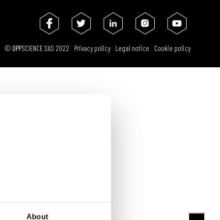
PARTNERS
REQUEST A DEMO
ENGLISH
FRANÇAIS
ESPAÑOL
©
OPP
SCIENCE SAS 2022
Privacy policy
Legal notice
Cookie policy
About