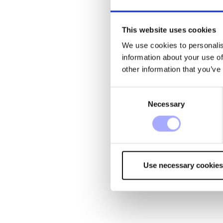
This website uses cookies
We use cookies to personalis
information about your use of
other information that you’ve
Consent
Necessary
Selection
Use necessary cookies