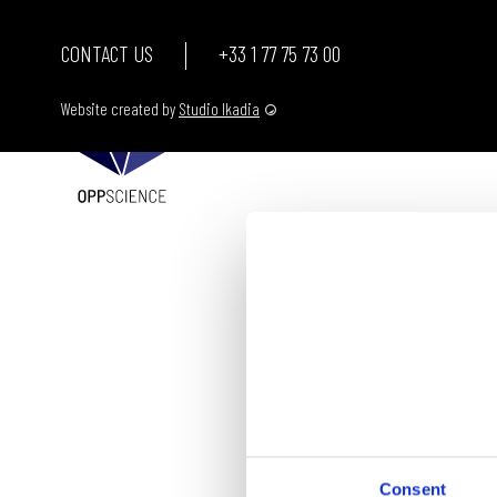
CONTACT US
+33 1 77 75 73 00
Website created by
Studio Ikadia
Consent