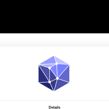
PLATFORM
SOLUTIONS
NEWS & EVENTS
ABOUT US
Details