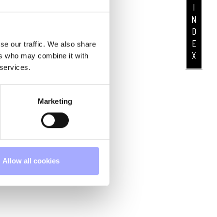
I
N
D
E
se our traffic. We also share
X
ers who may combine it with
 services.
Marketing
Allow all cookies