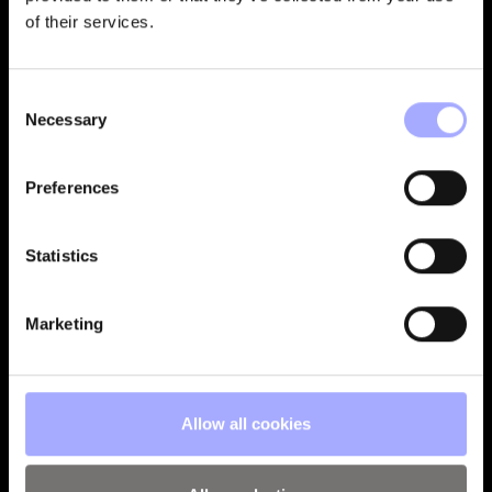
of their services.
Consent
Necessary
Selection
Preferences
Statistics
Marketing
Allow all cookies
VISUALISE THE BIG PICTURE WITH DETAILS THAT