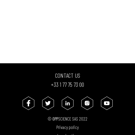
CONTACT US
+33 1 77 75 73 00
©
OPP
SCIENCE SAS 2022
Privacy policy