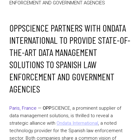
ENFORCEMENT AND GOVERNMENT AGENCIES
OPPSCIENCE PARTNERS WITH ONDATA
INTERNATIONAL TO PROVIDE STATE-OF-
THE-ART DATA MANAGEMENT
SOLUTIONS TO SPANISH LAW
ENFORCEMENT AND GOVERNMENT
AGENCIES
Paris, France
—
OPP
SCIENCE, a prominent supplier of
data management solutions, is thrilled to reveal a
strategic alliance with
Ondata International
, a noted
technology provider for the Spanish law enforcement
sector. Both companies share a common vision of