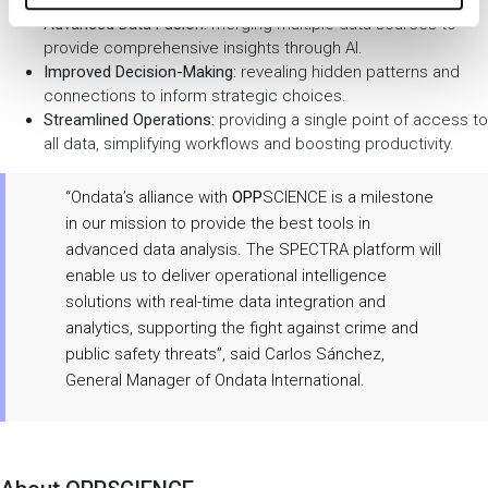
Advanced Data Fusion:
merging multiple data sources to
provide comprehensive insights through AI.
Improved Decision-Making:
revealing hidden patterns and
connections to inform strategic choices.
Streamlined Operations:
providing a single point of access to
all data, simplifying workflows and boosting productivity.
“Ondata’s alliance with
OPP
SCIENCE is a milestone
in our mission to provide the best tools in
advanced data analysis. The SPECTRA platform will
enable us to deliver operational intelligence
solutions with real-time data integration and
analytics, supporting the fight against crime and
public safety threats”, said Carlos Sánchez,
General Manager of Ondata International.