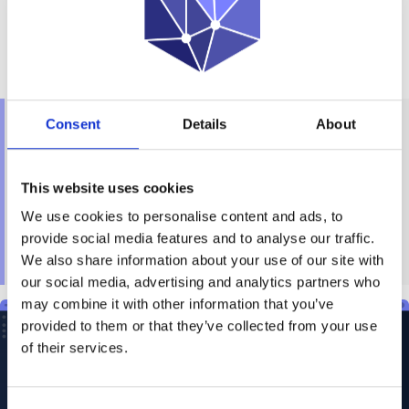
The platform offers a unified point of access, uncovering
hidden patterns and providing vital insights, which are
essential for government agencies and enterprises
aiming to maximize the potential of their data assets.
“We are thrilled to partner with Ondata International,
Consent
Details
About
whose expertise in law enforcement will enhance
our ability to serve this vital sector. Together, we
are bringing unprecedented knowledge
This website uses cookies
management capabilities to government
We use cookies to personalise content and ads, to
agencies”, said Charles MADAULE, President of
provide social media features and to analyse our traffic.
OPP
SCIENCE.
We also share information about your use of our site with
our social media, advertising and analytics partners who
may combine it with other information that you’ve
provided to them or that they’ve collected from your use
of their services.