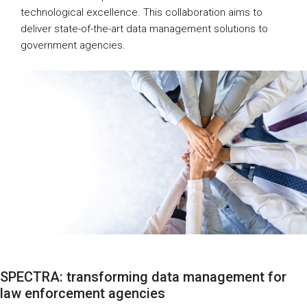
technological excellence. This collaboration aims to
deliver state-of-the-art data management solutions to
government agencies.
SPECTRA: transforming data management for
law enforcement agencies