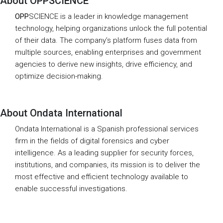
About OPPSCIENCE
OPP
SCIENCE is a leader in knowledge management
technology, helping organizations unlock the full potential
of their data. The company’s platform fuses data from
multiple sources, enabling enterprises and government
agencies to derive new insights, drive efficiency, and
optimize decision-making.
About Ondata International
Ondata International is a Spanish professional services
firm in the fields of digital forensics and cyber
intelligence. As a leading supplier for security forces,
institutions, and companies, its mission is to deliver the
most effective and efficient technology available to
enable successful investigations.