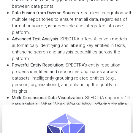
between data points.
Data Fusion from Diverse Sources:
seamless integration with
multiple repositories to ensure that all data, regardless of
format or source, is accessible and integrated into one
platform.
Advanced Text Analysis:
SPECTRA offers AI-driven models
automatically identifying and labeling key entities in texts,
enhancing search and analysis capabilities across the
platform.
Powerful Entity Resolution:
SPECTRA’s entity resolution
process identifies and reconciles duplicates across
datasets, intelligently grouping related entities (e.g.,
persons, organizations), and enhancing the quality of
insights.
Multi-Dimensional Data Visualization:
SPECTRA supports 4D
data analysis—What, When, Where, Who—offering timeline,
graph, and map visualizations for more comprehensive
investigative insights, enabling effective analysis and
reporting.