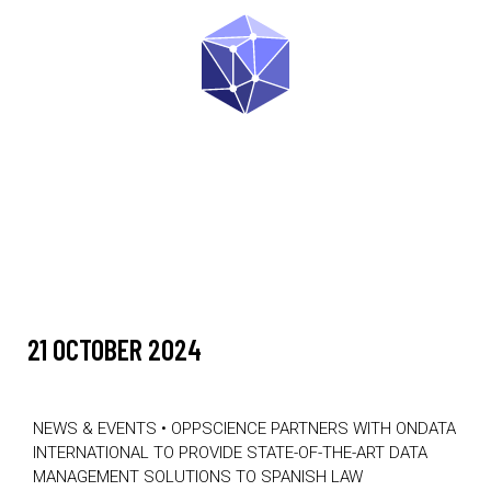
21 OCTOBER 2024
NEWS & EVENTS
•
OPPSCIENCE PARTNERS WITH ONDATA
INTERNATIONAL TO PROVIDE STATE-OF-THE-ART DATA
MANAGEMENT SOLUTIONS TO SPANISH LAW