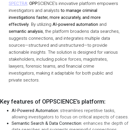
SPECTRA
:
OPP
SCIENCE’s innovative platform empowers
investigators and analysts
to manage criminal
investigations faster, more accurately, and more
effectively
. By utilizing
AI-powered automation
and
semantic analysis
, the platform broadens data searches,
suggests connections, and integrates multiple data
sources—structured and unstructured—to provide
actionable insights. The solution is designed for various
stakeholders, including police forces, magistrates,
lawyers, forensic teams, and financial crime
investigators, making it adaptable for both public and
private sectors.
Key features of OPPSCIENCE’s platform:
AI-Powered Automation:
streamlines repetitive tasks,
allowing investigators to focus on critical aspects of cases.
Semantic Search & Data Connection:
enhances the depth of
data searches and suggests meaningful connections