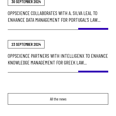
30 SEPTEMBER 2024
OPPSCIENCE COLLABORATES WITH A. SILVA LEAL TO
ENHANCE DATA MANAGEMENT FOR PORTUGAL’S LAW
ENFORCEMENT
23 SEPTEMBER 2024
OPPSCIENCE PARTNERS WITH INTELLIGENX TO ENHANCE
KNOWLEDGE MANAGEMENT FOR GREEK LAW
ENFORCEMENT AND GOVERNMENT AGENCIES
All the news