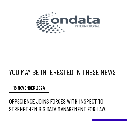
YOU MAY BE INTERESTED IN THESE NEWS
18 NOVEMBER 2024
OPPSCIENCE JOINS FORCES WITH INSPECT TO
STRENGTHEN BIG DATA MANAGEMENT FOR LAW
ENFORCEMENT AND GOVERNMENT AGENCIES IN BRAZIL